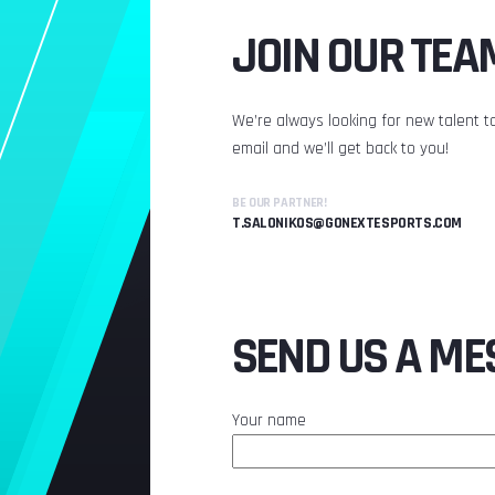
JOIN OUR TEA
We’re always looking for new talent to
email and we’ll get back to you!
BE OUR PARTNER!
T.SALONIKOS@GONEXTESPORTS.COM
SEND US A ME
Your name