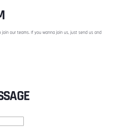
M
 join our teams. If you wanna join us, just send us and
SSAGE