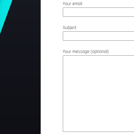
Your email
Subject
Your message (optional)