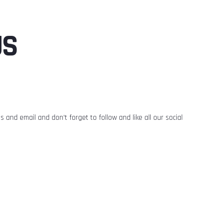
US
 and email and don’t forget to follow and like all our social