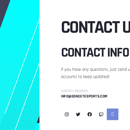
CONTACT 
CONTACT INFO
If you have any questions, just send us
accounts to keep updated!
GENERAL INQUIRIES
INFO@GONEXTESPORTS.COM
Instagram
Twitter
Facebook
Twitch
Link