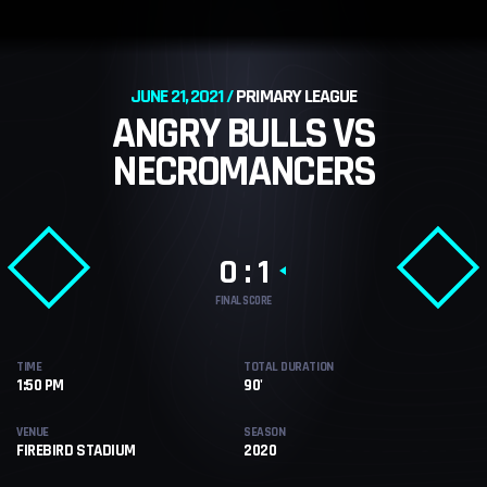
JUNE 21, 2021
PRIMARY LEAGUE
ANGRY BULLS VS
NECROMANCERS
0 : 1
FINAL SCORE
TIME
TOTAL DURATION
1:50 PM
90'
VENUE
SEASON
FIREBIRD STADIUM
2020