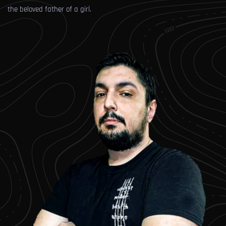
the beloved father of a girl.