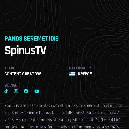
PANOS SEREMETIDIS
S
L
SpinusTV
TEAM
NATIONALITY
CONTENT CREATORS
GREECE
SOCIAL
Panos is one of the best-known streamers in Greece. He has a lot of
years of experience he has been a full-time streamer for almost 7
years. His content is variety streaming with a lot of IRL (in real life)
content. He aims mostly for comedy and fun moments. Also, he is