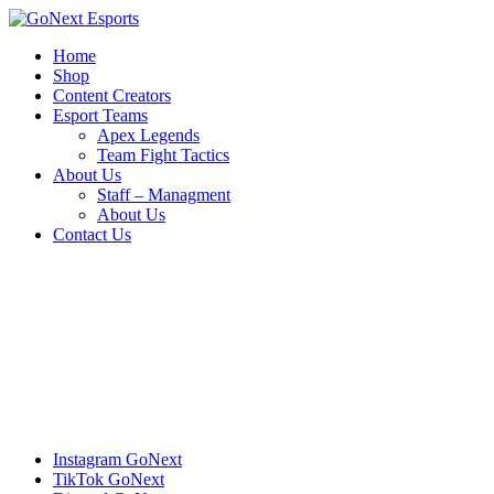
Home
Shop
Content Creators
Esport Teams
Apex Legends
Team Fight Tactics
About Us
Staff – Managment
About Us
Contact Us
Instagram
GoNext
TikTok
GoNext