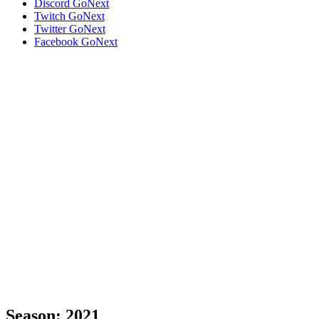
Discord
GoNext
Twitch
GoNext
Twitter
GoNext
Facebook
GoNext
Season:
2021