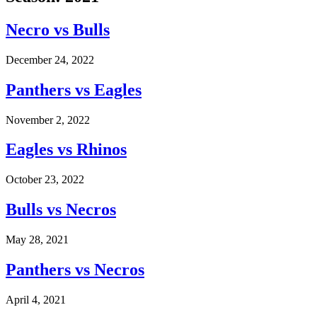
Necro vs Bulls
December 24, 2022
Panthers vs Eagles
November 2, 2022
Eagles vs Rhinos
October 23, 2022
Bulls vs Necros
May 28, 2021
Panthers vs Necros
April 4, 2021