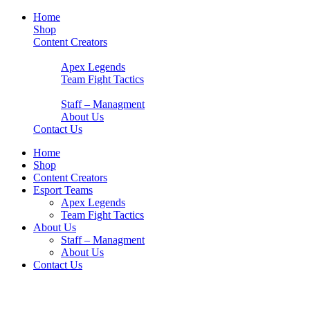
Home
Shop
Content Creators
Esport Teams
Apex Legends
Team Fight Tactics
About Us
Staff – Managment
About Us
Contact Us
Home
Shop
Content Creators
Esport Teams
Apex Legends
Team Fight Tactics
About Us
Staff – Managment
About Us
Contact Us