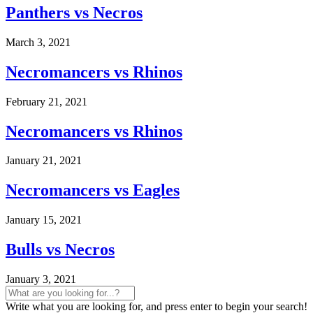
Panthers vs Necros
March 3, 2021
Necromancers vs Rhinos
February 21, 2021
Necromancers vs Rhinos
January 21, 2021
Necromancers vs Eagles
January 15, 2021
Bulls vs Necros
January 3, 2021
Write what you are looking for, and press enter to begin your search!