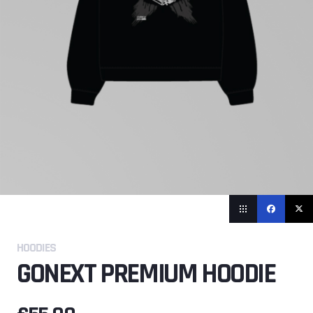
HOODIES
GONEXT PREMIUM HOODIE