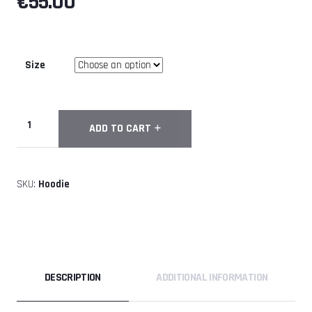
€
55.00
Size
GoNext
ADD TO CART
Premium
Hoodie
quantity
SKU:
Hoodie
DESCRIPTION
ADDITIONAL INFORMATION