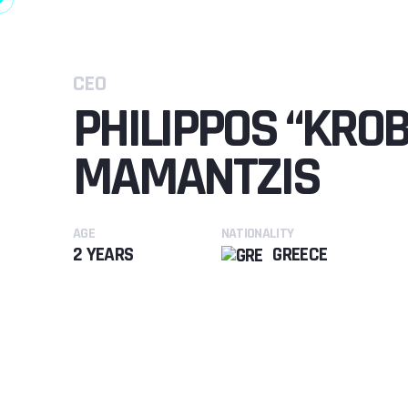
CEO
PHILIPPOS “KRO
MAMANTZIS
AGE
NATIONALITY
2 YEARS
GREECE