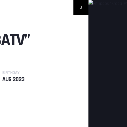
BATV”
BIRTHDAY
AUG 2023