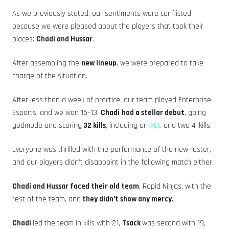
As we previously stated, our sentiments were conflicted
because we were pleased about the players that took their
places:
Chadi and Hussar
.
After assembling the
new lineup
, we were prepared to take
charge of the situation.
After less than a week of practice, our team played Enterprise
Esports, and we won 15–13.
Chadi
had a stellar debut
, going
godmode and scoring
32 kills
, including an
ACE
and two 4–kills.
Everyone was thrilled with the performance of the new roster,
and our players didn’t disappoint in the following match either.
Chadi and Hussar faced their old team
, Rapid Ninjas, with the
rest of the team, and
they didn’t show any mercy.
Chadi
led the team in kills with 21,
Tsack
was second with 19,