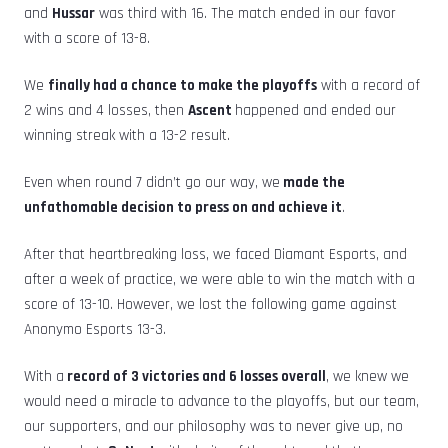
and
Hussar
was third with 16. The match ended in our favor
with a score of 13-8.
We
finally had a chance to make the playoffs
with a record of
2 wins and 4 losses, then
Ascent
happened and ended our
winning streak with a 13-2 result.
Even when round 7 didn’t go our way, we
made the
unfathomable decision to press on and achieve it
.
After that heartbreaking loss, we faced Diamant Esports, and
after a week of practice, we were able to win the match with a
score of 13-10. However, we lost the following game against
Anonymo Esports 13-3.
With a
record of 3 victories and 6 losses overall
, we knew we
would need a miracle to advance to the playoffs, but our team,
our supporters, and our philosophy was to never give up, no