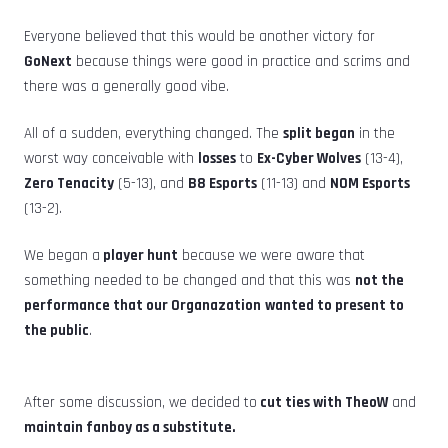
Everyone believed that this would be another victory for
GoNext
because things were good in practice and scrims and
there was a generally good vibe.
All of a sudden, everything changed. The
split began
in the
worst way conceivable with
losses
to
Ex-Cyber Wolves
(13-4),
Zero Tenacity
(5-13), and
B8 Esports
(11-13) and
NOM Esports
(13-2).
We began a
player hunt
because we were aware that
something needed to be changed and that this was
not the
performance that our Organazation
wanted to present to
the public
.
After some discussion, we decided to
cut ties with TheoW
and
maintain fanboy as a substitute.