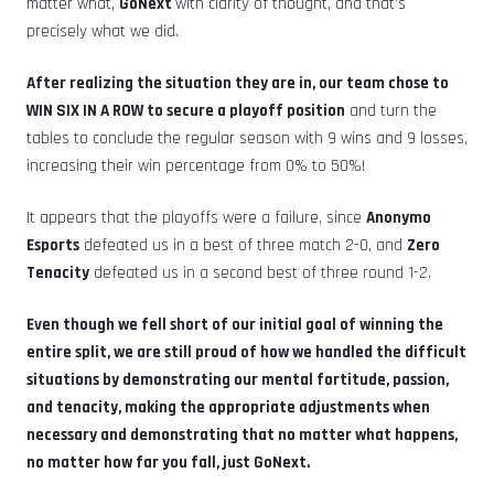
matter what,
GoNext
with clarity of thought, and that’s
precisely what we did.
After realizing the situation they are in, our team chose to
WIN SIX IN A ROW to secure a playoff position
and turn the
tables to conclude the regular season with 9 wins and 9 losses,
increasing their win percentage from 0% to 50%!
It appears that the playoffs were a failure, since
Anonymo
Esports
defeated us in a best of three match 2-0, and
Zero
Tenacity
defeated us in a second best of three round 1-2.
Even though we fell short of our initial goal of winning the
entire split, we are still proud of how we handled the difficult
situations by demonstrating our mental fortitude, passion,
and tenacity, making the appropriate adjustments when
necessary and demonstrating that no matter what happens,
no matter how far you fall, just GoNext.