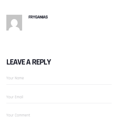
FRYGANIAS
LEAVE A REPLY