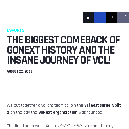
0
ESPORTS
THE BIGGEST COMEBACK OF
GONEXT HISTORY AND THE
INSANE JOURNEY OF VCL!
AUGUST 22, 2023
We put together a valiant team to join the
Vcl east surge: Split
2
on the day the
GoNext organization
was founded.
The first lineup was eXampL/KhA/TheoW/tsack and fanboy.