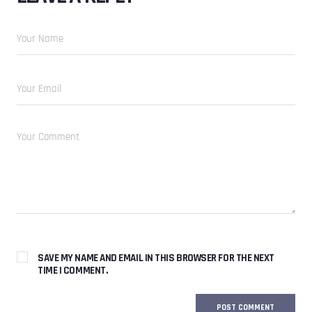
SAVE MY NAME AND EMAIL IN THIS BROWSER FOR THE NEXT
TIME I COMMENT.