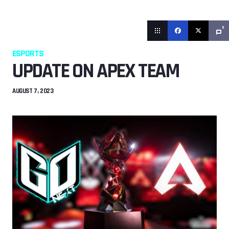
0
ESPORTS
UPDATE ON APEX TEAM
AUGUST 7, 2023