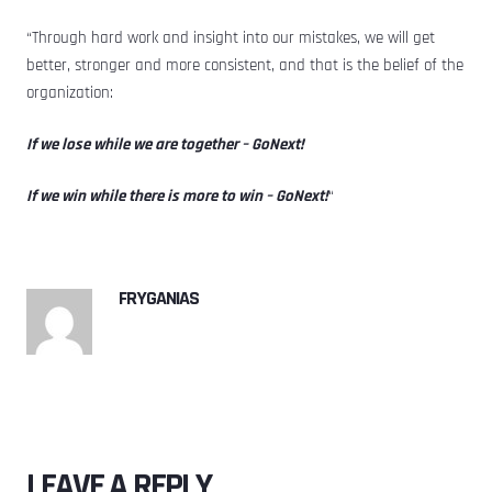
“Through hard work and insight into our mistakes, we will get
better, stronger and more consistent, and that is the belief of the
organization:
If we lose while we are together – GoNext!
If we win while there is more to win – GoNext!
“
FRYGANIAS
LEAVE A REPLY