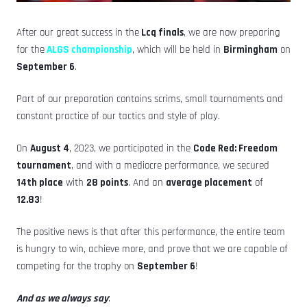
After our great success in the
Lcq finals
, we are now preparing
for the
ALGS championship
, which will be held in
Birmingham
on
September 6
.
Part of our preparation contains scrims, small tournaments and
constant practice of our tactics and style of play.
On
August 4
, 2023, we participated in the
Code Red: Freedom
tournament
, and with a mediocre performance, we secured
14th place
with
28 points
. And an
average placement
of
12.83
!
The positive news is that after this performance, the entire team
is hungry to win, achieve more, and prove that we are capable of
competing for the trophy on
September 6
!
And as we always say
: